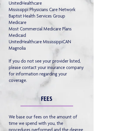
UnitedHealthcare
Mississippi Physicians Care Network
Baptist Health Services Group
Medicare
Most Commercial Medicare Plans
Medicaid
UnitedHealthcare MississippiCAN
Magnolia
If you do not see your provider listed,
please contact your insurance company
for information regarding your
coverage.
FEES
We base our fees on the amount of
time we spend with you, the
procedures performed and the degree