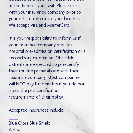
at the time of your visit. Please check
with your insurance company prior to
your visit to determine your benefits.
We accept Visa and MasterCard.
It is your responsibility to inform us if
your insurance company requires
hospital pre-admission certification or a
second surgical opinion. Obstetric
patients are expected to pre-certify
their routine prenatal care with their
insurance company. Most companies
will NOT pay full benefits if you do not
meet the pre-certification
requirements of their policy.
Accepted Insurances Include:
Blue Cross Blue Shield
Aetna