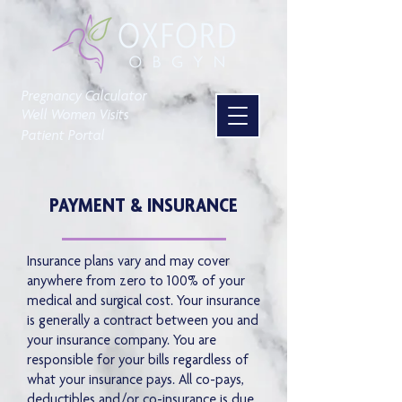
Pregnancy Calculator
Well Women Visits
Patient Portal
PAYMENT & INSURANCE
Insurance plans vary and may cover
anywhere from zero to 100% of your
medical and surgical cost. Your insurance
is generally a contract between you and
your insurance company. You are
responsible for your bills regardless of
what your insurance pays. All co-pays,
deductibles and/or co-insurance is due