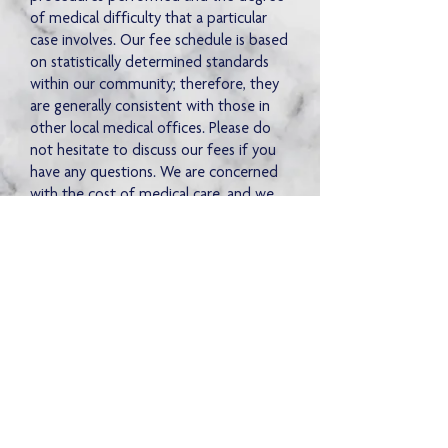
of medical difficulty that a particular
case involves. Our fee schedule is based
on statistically determined standards
within our community; therefore, they
are generally consistent with those in
other local medical offices. Please do
not hesitate to discuss our fees if you
have any questions. We are concerned
with the cost of medical care, and we
appreciate your suggestions.
Monday - Friday
8:30 am - 4:30 pm
Tel:
662-236-5717
Our Clinic
Fax:
662-234-4016
Doctors & Staff