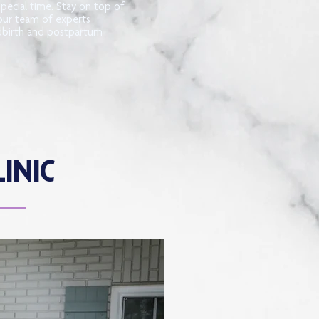
special time. Stay on top of
our team of experts
ldbirth and postpartum
INIC