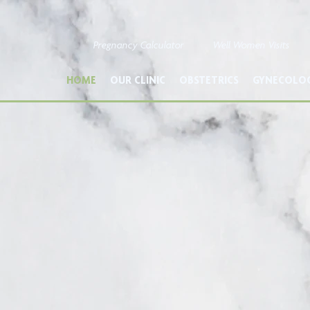
Pregnancy Calculator
Well Women Visits
HOME
OUR CLINIC
OBSTETRICS
GYNECOLO