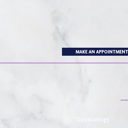
MAKE AN APPOINTMEN
Gynecology