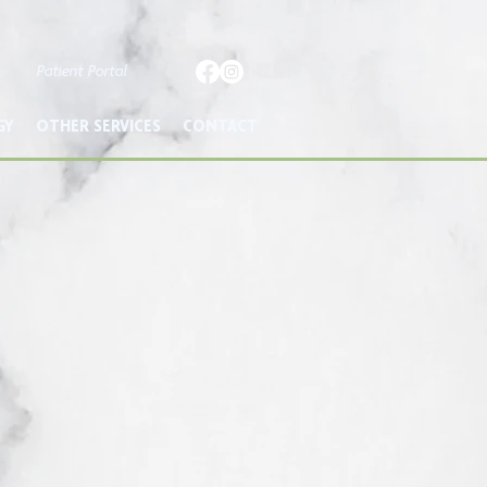
Patient Portal
GY
OTHER SERVICES
CONTACT