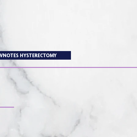
VNOTES HYSTERECTOMY