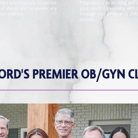
tant examinations to ensure
Pregnancy is an exciting and 
s it should and to answer any
your health by working with 
ut wellness.
through your pregnancy, chi
journey.
ORD'S PREMIER OB/GYN CL