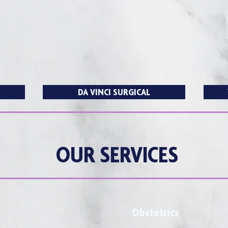
T
DA VINCI SURGICAL
OUR SERVICES
Obstetrics