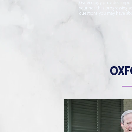
Gynecology provides impor
your health is progressing a
questions you may have abo
OXF